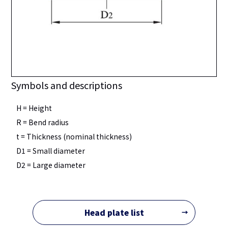
Symbols and descriptions
H = Height
R = Bend radius
t = Thickness (nominal thickness)
D1 = Small diameter
D2 = Large diameter
Head plate list