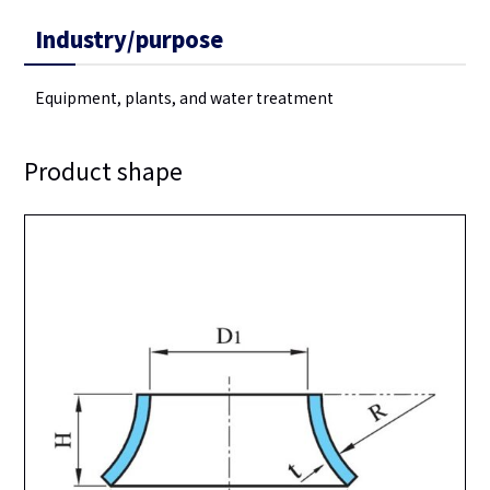
Industry/purpose
Equipment, plants, and water treatment
Product shape