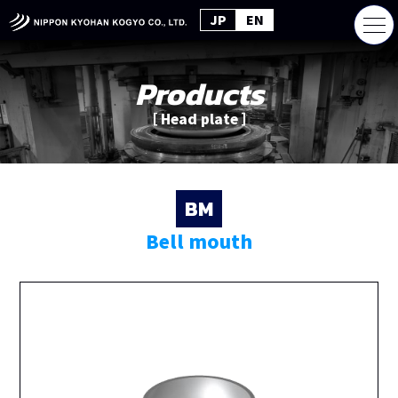
JP
EN
Products
［ Head plate ］
BM
Bell mouth