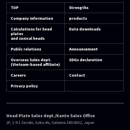
TOP
Strengths
Company information
products
Calculations for head
Data downloads
plates
and conical heads
Public relations
Announcement
Overseas Sales dept.
SDGs declaration
(Vietnam-based affiliate)
Careers
Contact
Privacy policy
Head Plate Sales dept./Kanto Sales Office
2F, 1-9-1 Sezaki, Soka-shi, Saitama 340-0022, Japan