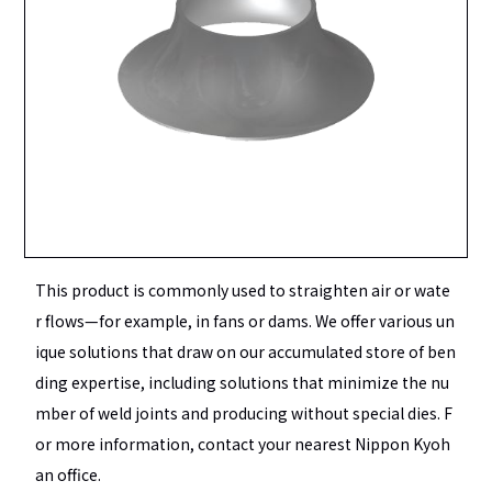
This product is commonly used to straighten air or wate
r flows—for example, in fans or dams. We offer various un
ique solutions that draw on our accumulated store of ben
ding expertise, including solutions that minimize the nu
mber of weld joints and producing without special dies. F
or more information, contact your nearest Nippon Kyoh
an office.