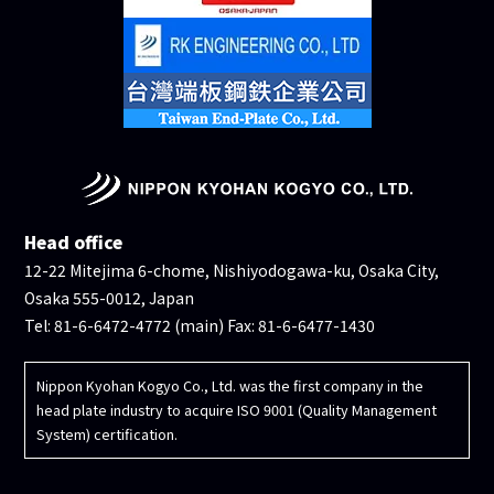
Head office
12-22 Mitejima 6-chome, Nishiyodogawa-ku, Osaka City,
Osaka 555-0012, Japan
Tel: 81-6-6472-4772 (main) Fax: 81-6-6477-1430
Nippon Kyohan Kogyo Co., Ltd. was the first company in the
head plate industry to acquire ISO 9001 (Quality Management
System) certification.