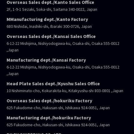
Overseas Sales dept./Kanto Sales Office
2F, 1-9-1 Sezaki, Soka-shi, Saitama 340-0022, Japan
MManufacturing dept./Kanto Factory
680 Nishidai, Inashiki-shi, Ibaraki 300-0726, Japan
Overseas Sales dept./Kansai Sales Office
6-12-22 Mishijima, Nishiyodogawa-ku, Osaka-shi, Osaka 555-0012
,Japan
Manufacturing dept./Kansai Factory
6-12-22 Mishijima, Nishiyodogawa-ku, Osaka-shi, Osaka 555-0012
,Japan
Head Plate Sales dept./Kyushu Sales Office
10 Nishiminato-cho, Kokurakita-ku, Kitakyushu-shi 803-0801 ,Japan
Overseas Sales dept./hokuriku Factory
625 Fukudome-cho, Hakusan-shi, Ishikawa 924-0051, Japan
Manufacturing dept./hokuriku Factory
625 Fukudome-cho, Hakusan-shi, Ishikawa 924-0051, Japan