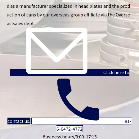
d as a manufacturer specialized in head plates and the prod
uction of cans by our overseas group affiliate via the Overse
as Sales dept.
Click here to
contact us.
81-
6-6472-4772
Business hours/9:00-17:15