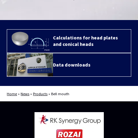
Calculations for head plates
and conical heads
Data downloads
Home
»
News
»
Products
»
Bell mouth