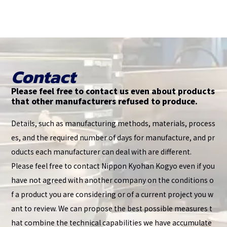
Contact
Please feel free to contact us even about products
that other manufacturers refused to produce.
Details, such as manufacturing methods, materials, process
es, and the required number of days for manufacture, and pr
oducts each manufacturer can deal with are different.
Please feel free to contact Nippon Kyohan Kogyo even if you
have not agreed with another company on the conditions o
f a product you are considering or of a current project you w
ant to review. We can propose the best possible measures t
hat combine the technical capabilities we have accumulate