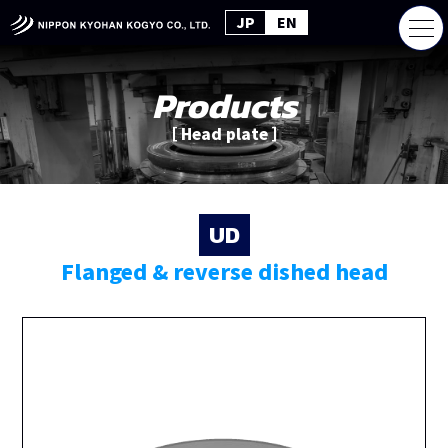
JP
EN
Products
［ Head plate ］
UD
Flanged & reverse dished head