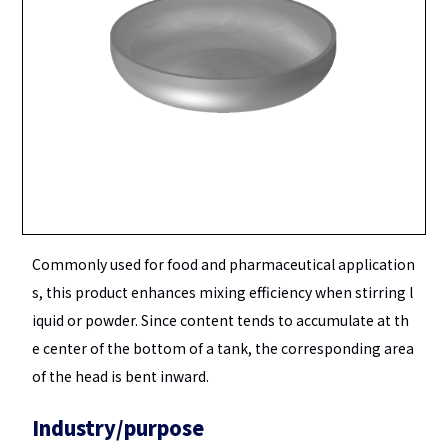
Commonly used for food and pharmaceutical application
s, this product enhances mixing efficiency when stirring l
iquid or powder. Since content tends to accumulate at th
e center of the bottom of a tank, the corresponding area
of the head is bent inward.
Industry/purpose