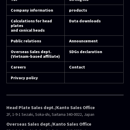
Company information
products
Calculations for head
Data downloads
plates
and conical heads
Public relations
Announcement
Overseas Sales dept.
SDGs declaration
(Vietnam-based affiliate)
Careers
Contact
Privacy policy
Head Plate Sales dept./Kanto Sales Office
2F, 1-9-1 Sezaki, Soka-shi, Saitama 340-0022, Japan
Overseas Sales dept./Kanto Sales Office