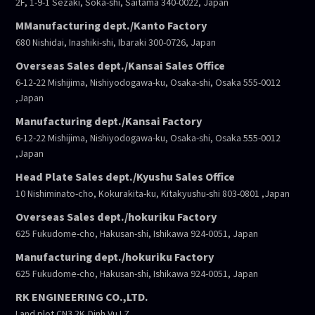
2F, 1-9-1 Sezaki, Soka-shi, Saitama 340-0022, Japan
MManufacturing dept./Kanto Factory
680 Nishidai, Inashiki-shi, Ibaraki 300-0726, Japan
Overseas Sales dept./Kansai Sales Office
6-12-22 Mishijima, Nishiyodogawa-ku, Osaka-shi, Osaka 555-0012
,Japan
Manufacturing dept./Kansai Factory
6-12-22 Mishijima, Nishiyodogawa-ku, Osaka-shi, Osaka 555-0012
,Japan
Head Plate Sales dept./Kyushu Sales Office
10 Nishiminato-cho, Kokurakita-ku, Kitakyushu-shi 803-0801 ,Japan
Overseas Sales dept./hokuriku Factory
625 Fukudome-cho, Hakusan-shi, Ishikawa 924-0051, Japan
Manufacturing dept./hokuriku Factory
625 Fukudome-cho, Hakusan-shi, Ishikawa 924-0051, Japan
RK ENGINEERING CO.,LTD.
Land plot CN3.2K,Dinh Vu I.Z,