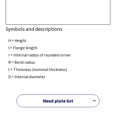
Symbols and descriptions
H = Height
l = Flange length
r = Internal radius of rounded corner
R = Bend radius
t = Thickness (nominal thickness)
D = Internal diameter
Head plate list