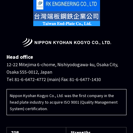
Head office
12-22 Mitejima 6-chome, Nishiyodogawa-ku, Osaka City,
Osaka 555-0012, Japan
Tel: 81-6-6472-4772 (main) Fax: 81-6-6477-1430
Nippon Kyohan Kogyo Co., Ltd. was the first company in the
head plate industry to acquire ISO 9001 (Quality Management
System) certification.
TOP
Strengths