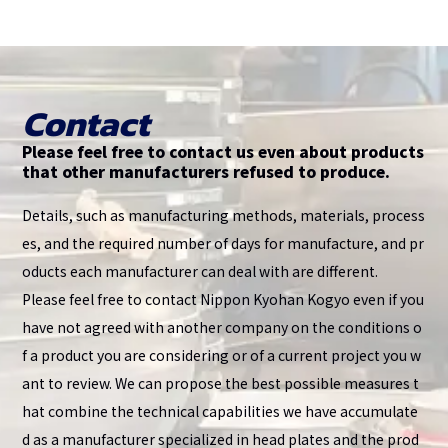
Contact
Please feel free to contact us even about products
that other manufacturers refused to produce.
Details, such as manufacturing methods, materials, process
es, and the required number of days for manufacture, and pr
oducts each manufacturer can deal with are different.
Please feel free to contact Nippon Kyohan Kogyo even if you
have not agreed with another company on the conditions o
f a product you are considering or of a current project you w
ant to review. We can propose the best possible measures t
hat combine the technical capabilities we have accumulate
d as a manufacturer specialized in head plates and the prod