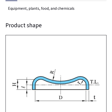
Equipment, plants, food, and chemicals
Product shape