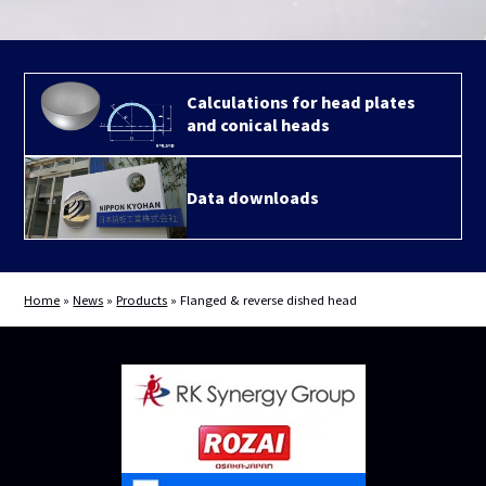
Calculations for head plates
and conical heads
Data downloads
Home
»
News
»
Products
»
Flanged & reverse dished head