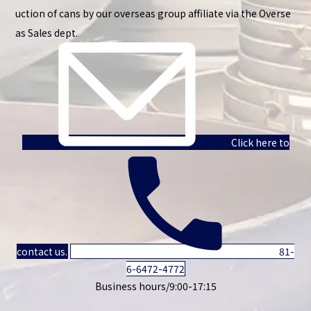
uction of cans by our overseas group affiliate via the Overse
as Sales dept.
Click here to
contact us.
81-
6-6472-4772
Business hours/9:00-17:15