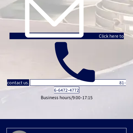
Click here to
contact us.
81-
6-6472-4772
Business hours/9:00-17:15