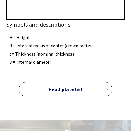
Symbols and descriptions
H = Height
R = Internal radius at center (crown radius)
t = Thickness (nominal thickness)
D = Internal diameter
Head plate list