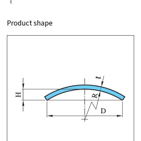
t
Product shape