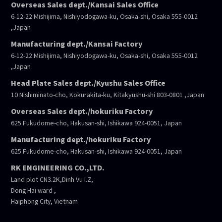
Overseas Sales dept./Kansai Sales Office
6-12-22 Mishijima, Nishiyodogawa-ku, Osaka-shi, Osaka 555-0012
,Japan
Manufacturing dept./Kansai Factory
6-12-22 Mishijima, Nishiyodogawa-ku, Osaka-shi, Osaka 555-0012
,Japan
Head Plate Sales dept./Kyushu Sales Office
10 Nishiminato-cho, Kokurakita-ku, Kitakyushu-shi 803-0801 ,Japan
Overseas Sales dept./hokuriku Factory
625 Fukudome-cho, Hakusan-shi, Ishikawa 924-0051, Japan
Manufacturing dept./hokuriku Factory
625 Fukudome-cho, Hakusan-shi, Ishikawa 924-0051, Japan
RK ENGINEERING CO.,LTD.
Land plot CN3.2K,Dinh Vu I.Z,
Dong Hai ward ,
Haiphong City, Vietnam