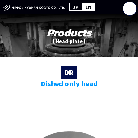
JP
EN
Products
［ Head plate ］
DR
Dished only head