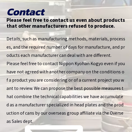
Contact
Please feel free to contact us even about products
that other manufacturers refused to produce.
Details, such as manufacturing methods, materials, process
es, and the required number of days for manufacture, and pr
oducts each manufacturer can deal with are different.
Please feel free to contact Nippon Kyohan Kogyo even if you
have not agreed with another company on the conditions o
f a product you are considering or of a current project you w
ant to review. We can propose the best possible measures t
hat combine the technical capabilities we have accumulate
d as a manufacturer specialized in head plates and the prod
uction of cans by our overseas group affiliate via the Overse
as Sales dept.