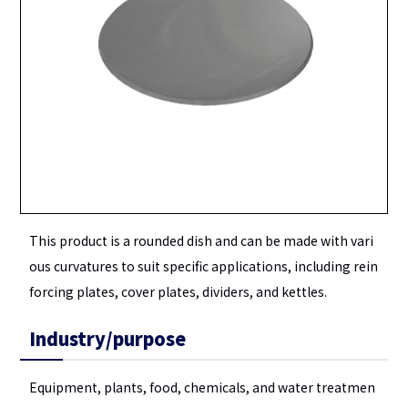
This product is a rounded dish and can be made with vari
ous curvatures to suit specific applications, including rein
forcing plates, cover plates, dividers, and kettles.
Industry/purpose
Equipment, plants, food, chemicals, and water treatmen