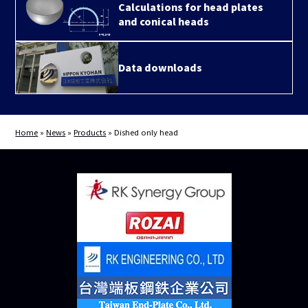
Calculations for head plates
and conical heads
Data downloads
Home
»
News
»
Products
»
Dished only head