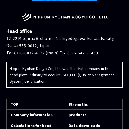
Head office
12-22 Mitejima 6-chome, Nishiyodogawa-ku, Osaka City,
Osaka 555-0012, Japan
Tel: 81-6-6472-4772 (main) Fax: 81-6-6477-1430
Nippon Kyohan Kogyo Co., Ltd. was the first company in the
head plate industry to acquire ISO 9001 (Quality Management
System) certification.
TOP
Strengths
Company information
products
Calculations for head
Data downloads