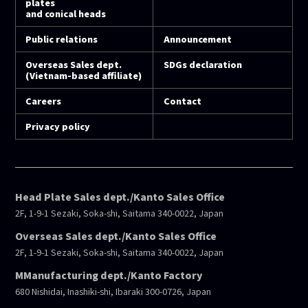
plates
and conical heads
Public relations
Announcement
Overseas Sales dept.
SDGs declaration
(Vietnam-based affiliate)
Careers
Contact
Privacy policy
Head Plate Sales dept./Kanto Sales Office
2F, 1-9-1 Sezaki, Soka-shi, Saitama 340-0022, Japan
Overseas Sales dept./Kanto Sales Office
2F, 1-9-1 Sezaki, Soka-shi, Saitama 340-0022, Japan
MManufacturing dept./Kanto Factory
680 Nishidai, Inashiki-shi, Ibaraki 300-0726, Japan