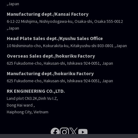
,Japan
Manufacturing dept./Kansai Factory
6-12-22 Mishijima, Nishiyodogawa-ku, Osaka-shi, Osaka 555-0012
,Japan
Head Plate Sales dept./Kyushu Sales Office
10 Nishiminato-cho, Kokurakita-ku, Kitakyushu-shi 803-0801 ,Japan
Overseas Sales dept./hokuriku Factory
625 Fukudome-cho, Hakusan-shi, Ishikawa 924-0051, Japan
Manufacturing dept./hokuriku Factory
625 Fukudome-cho, Hakusan-shi, Ishikawa 924-0051, Japan
RK ENGINEERING CO.,LTD.
Land plot CN3.2K,Dinh Vu I.Z,
Dong Hai ward ,
Haiphong City, Vietnam