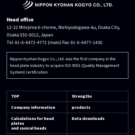
Head office
12-22 Mitejima 6-chome, Nishiyodogawa-ku, Osaka City,
Osaka 555-0012, Japan
Tel: 81-6-6472-4772 (main) Fax: 81-6-6477-1430
Nippon Kyohan Kogyo Co., Ltd. was the first company in the
head plate industry to acquire ISO 9001 (Quality Management
System) certification.
TOP
Strengths
Company information
products
Calculations for head
Data downloads
plates
and conical heads