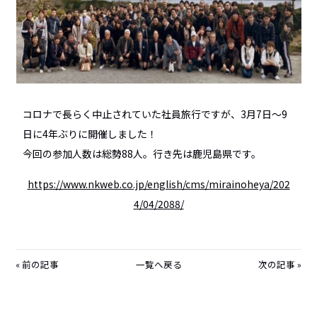
コロナで長らく中止されていた社員旅行ですが、3月7日～9
日に4年ぶりに開催しました！
今回の参加人数は総勢88人。行き先は鹿児島県です。
https://www.nkweb.co.jp/english/cms/mirainoheya/202
4/04/2088/
前の記事
一覧へ戻る
次の記事