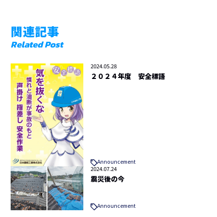
関連記事
Related Post
2024.05.28
２０２４年度 安全標語
Announcement
2024.07.24
震災後の今
Announcement