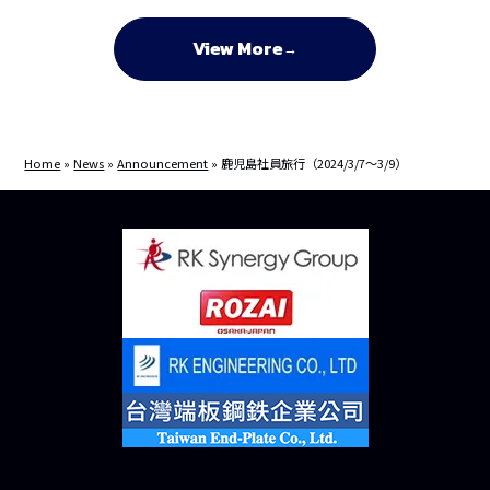
View More
Home
»
News
»
Announcement
»
鹿児島社員旅行（2024/3/7～3/9）