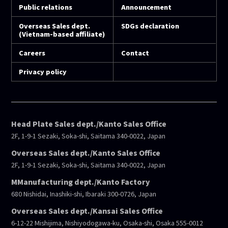
Public relations
Announcement
Overseas Sales dept.
SDGs declaration
(Vietnam-based affiliate)
Careers
Contact
Privacy policy
Head Plate Sales dept./Kanto Sales Office
2F, 1-9-1 Sezaki, Soka-shi, Saitama 340-0022, Japan
Overseas Sales dept./Kanto Sales Office
2F, 1-9-1 Sezaki, Soka-shi, Saitama 340-0022, Japan
MManufacturing dept./Kanto Factory
680 Nishidai, Inashiki-shi, Ibaraki 300-0726, Japan
Overseas Sales dept./Kansai Sales Office
6-12-22 Mishijima, Nishiyodogawa-ku, Osaka-shi, Osaka 555-0012