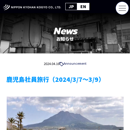
JP
EN
News
お知らせ
2024.04.16
Announcement
鹿児島社員旅行（2024/3/7～3/9）