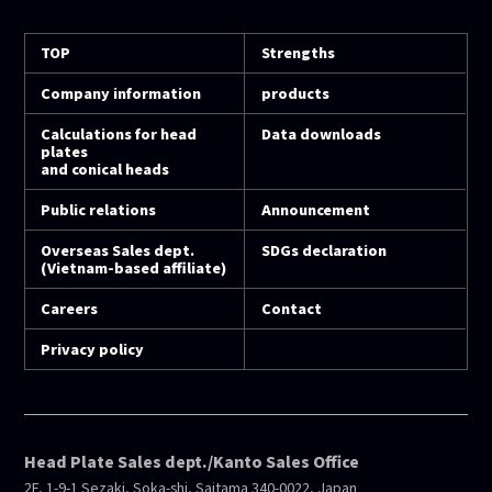
TOP
Strengths
Company information
products
Calculations for head
Data downloads
plates
and conical heads
Public relations
Announcement
Overseas Sales dept.
SDGs declaration
(Vietnam-based affiliate)
Careers
Contact
Privacy policy
Head Plate Sales dept./Kanto Sales Office
2F, 1-9-1 Sezaki, Soka-shi, Saitama 340-0022, Japan