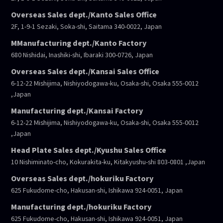
Overseas Sales dept./Kanto Sales Office
2F, 1-9-1 Sezaki, Soka-shi, Saitama 340-0022, Japan
MManufacturing dept./Kanto Factory
680 Nishidai, Inashiki-shi, Ibaraki 300-0726, Japan
Overseas Sales dept./Kansai Sales Office
6-12-22 Mishijima, Nishiyodogawa-ku, Osaka-shi, Osaka 555-0012
,Japan
Manufacturing dept./Kansai Factory
6-12-22 Mishijima, Nishiyodogawa-ku, Osaka-shi, Osaka 555-0012
,Japan
Head Plate Sales dept./Kyushu Sales Office
10 Nishiminato-cho, Kokurakita-ku, Kitakyushu-shi 803-0801 ,Japan
Overseas Sales dept./hokuriku Factory
625 Fukudome-cho, Hakusan-shi, Ishikawa 924-0051, Japan
Manufacturing dept./hokuriku Factory
625 Fukudome-cho, Hakusan-shi, Ishikawa 924-0051, Japan