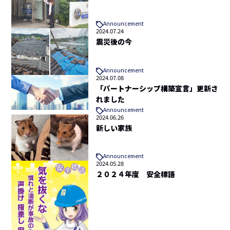
Announcement
2024.07.24
震災後の今
Announcement
2024.07.08
「パートナーシップ構築宣言」更新さ
れました
Announcement
2024.06.26
新しい家族
Announcement
2024.05.28
２０２４年度 安全標語