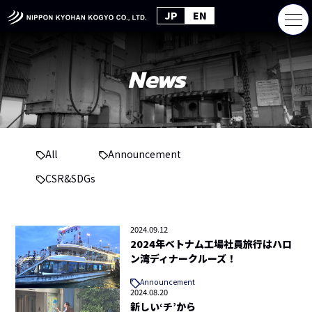
JP
EN
News
All
Announcement
CSR&SDGs
2024.09.12
2024年ベトナム工場社員旅行はハロ
ン湾ディナークルーズ！
Announcement
2024.08.20
新しい‘チ’から