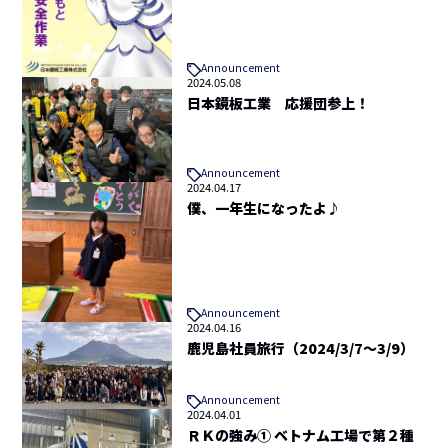
Announcement
2024.05.08
日本鏡板工業 応援団参上！
Announcement
2024.04.17
僕、一年生になったよ♪
Announcement
2024.04.16
鹿児島社員旅行（2024/3/7～3/9）
Announcement
2024.04.01
ＲＫの強み① ベトナム工場で第２種