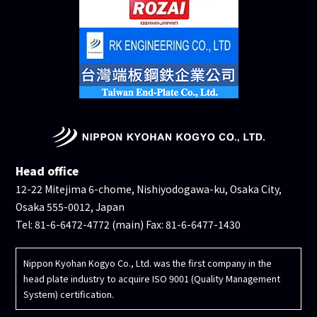
Head office
12-22 Mitejima 6-chome, Nishiyodogawa-ku, Osaka City,
Osaka 555-0012, Japan
Tel: 81-6-6472-4772 (main) Fax: 81-6-6477-1430
Nippon Kyohan Kogyo Co., Ltd. was the first company in the
head plate industry to acquire ISO 9001 (Quality Management
System) certification.