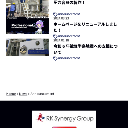
圧力容器の製作！
Announcement
2024.03.23
ホームページをリニューアルしまし
た！
Announcement
2024.01.18
令和 6 年能登半島地震への支援につ
いて
Announcement
Home
»
News
»
Announcement