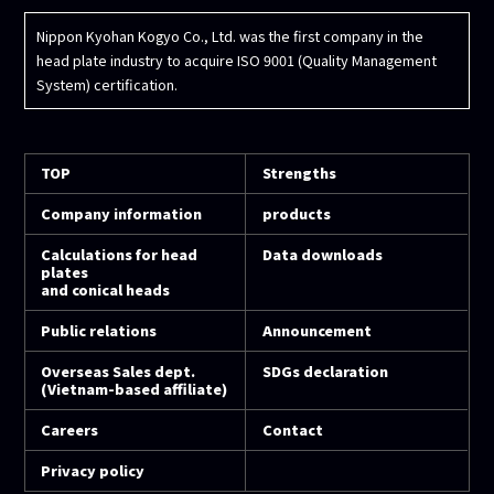
Nippon Kyohan Kogyo Co., Ltd. was the first company in the
head plate industry to acquire ISO 9001 (Quality Management
System) certification.
TOP
Strengths
Company information
products
Calculations for head
Data downloads
plates
and conical heads
Public relations
Announcement
Overseas Sales dept.
SDGs declaration
(Vietnam-based affiliate)
Careers
Contact
Privacy policy