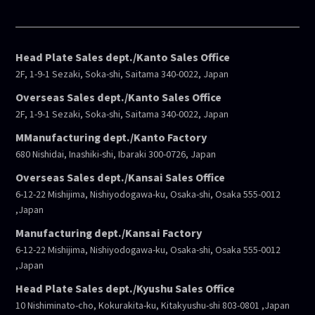
Head Plate Sales dept./Kanto Sales Office
2F, 1-9-1 Sezaki, Soka-shi, Saitama 340-0022, Japan
Overseas Sales dept./Kanto Sales Office
2F, 1-9-1 Sezaki, Soka-shi, Saitama 340-0022, Japan
MManufacturing dept./Kanto Factory
680 Nishidai, Inashiki-shi, Ibaraki 300-0726, Japan
Overseas Sales dept./Kansai Sales Office
6-12-22 Mishijima, Nishiyodogawa-ku, Osaka-shi, Osaka 555-0012
,Japan
Manufacturing dept./Kansai Factory
6-12-22 Mishijima, Nishiyodogawa-ku, Osaka-shi, Osaka 555-0012
,Japan
Head Plate Sales dept./Kyushu Sales Office
10 Nishiminato-cho, Kokurakita-ku, Kitakyushu-shi 803-0801 ,Japan