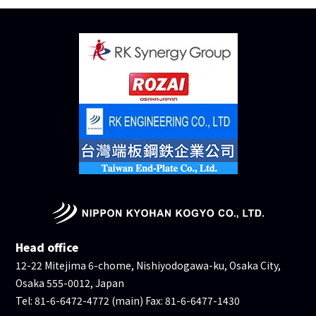
Head office
12-22 Mitejima 6-chome, Nishiyodogawa-ku, Osaka City,
Osaka 555-0012, Japan
Tel: 81-6-6472-4772 (main) Fax: 81-6-6477-1430