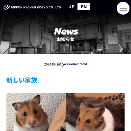
JP
EN
News
お知らせ
2024.06.26
Announcement
新しい家族