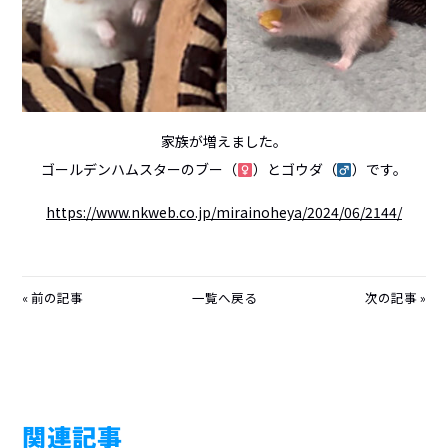
家族が増えました。
ゴールデンハムスターのブー（
）とゴウダ（
）です。
https://www.nkweb.co.jp/mirainoheya/2024/06/2144/
前の記事
一覧へ戻る
次の記事
関連記事