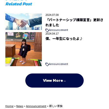
Related Post
2024.07.08
「パートナーシップ構築宣言」更新さ
れました
Announcement
2024.04.17
僕、一年生になったよ♪
Announcement
View More
Home
»
News
»
Announcement
»
新しい家族